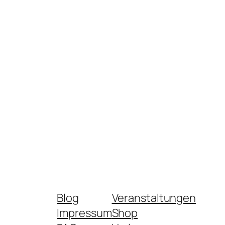
Blog
Veranstaltungen
Impressum
Shop