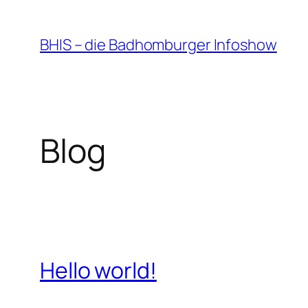
Zum
Inhalt
BHIS – die Badhomburger Infoshow
springen
Blog
Hello world!