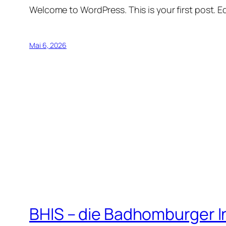
Welcome to WordPress. This is your first post. Edi
Mai 6, 2026
BHIS – die Badhomburger 