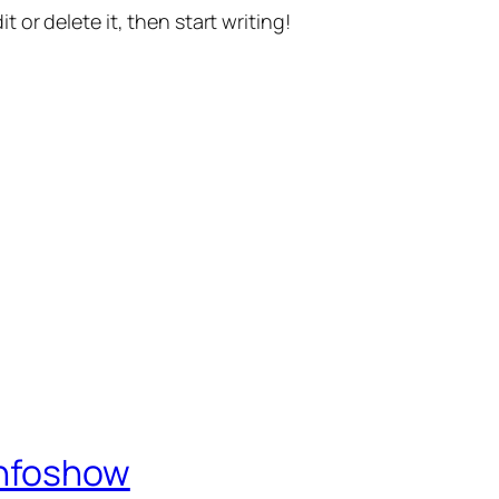
t or delete it, then start writing!
Infoshow