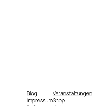
Blog
Veranstaltungen
Impressum
Shop