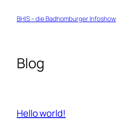
Zum
Inhalt
BHIS – die Badhomburger Infoshow
springen
Blog
Hello world!