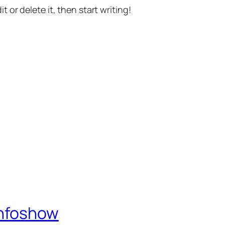
t or delete it, then start writing!
Infoshow