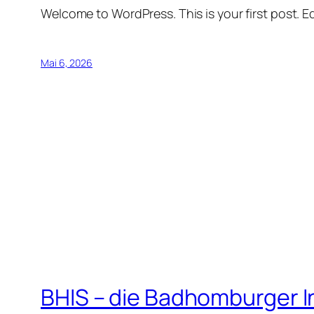
Welcome to WordPress. This is your first post. Edi
Mai 6, 2026
BHIS – die Badhomburger 