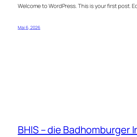
Welcome to WordPress. This is your first post. Edi
Mai 6, 2026
BHIS – die Badhomburger 