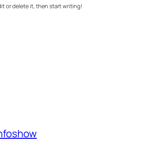
t or delete it, then start writing!
Infoshow