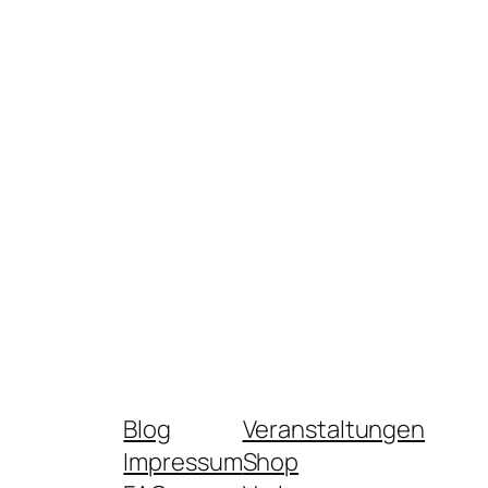
Blog
Veranstaltungen
Impressum
Shop