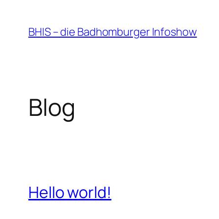
Zum
Inhalt
BHIS – die Badhomburger Infoshow
springen
Blog
Hello world!