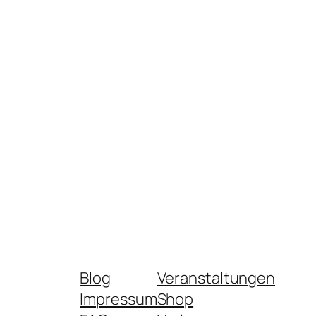
Blog
Veranstaltungen
Impressum
Shop