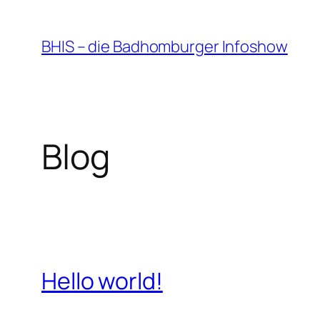
Zum
Inhalt
BHIS – die Badhomburger Infoshow
springen
Blog
Hello world!