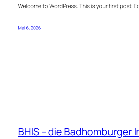
Welcome to WordPress. This is your first post. Edi
Mai 6, 2026
BHIS – die Badhomburger 