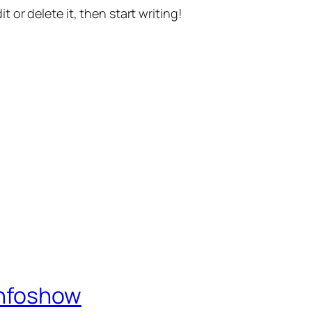
t or delete it, then start writing!
Infoshow