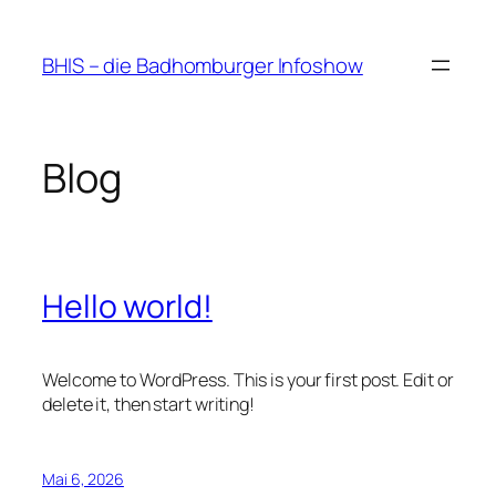
Zum
Inhalt
BHIS – die Badhomburger Infoshow
springen
Blog
Hello world!
Welcome to WordPress. This is your first post. Edit or
delete it, then start writing!
Mai 6, 2026