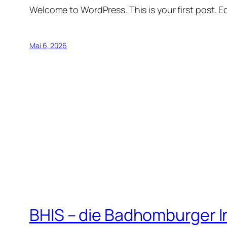
Welcome to WordPress. This is your first post. Edi
Mai 6, 2026
BHIS – die Badhomburger 