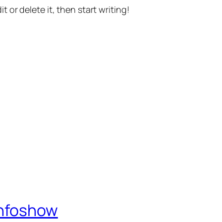
t or delete it, then start writing!
Infoshow