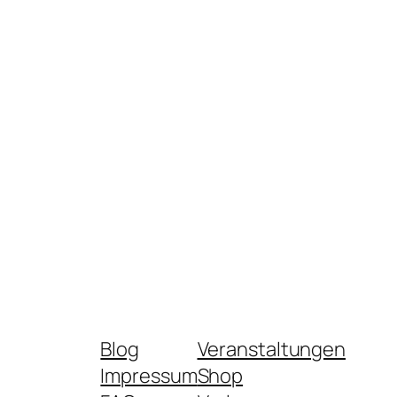
Blog
Veranstaltungen
Impressum
Shop