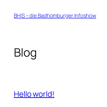
Zum
Inhalt
BHIS – die Badhomburger Infoshow
springen
Blog
Hello world!